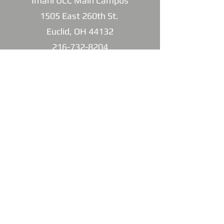
Imani UCC Main Campus
1505 East 260th St.
Euclid, OH 44132
216-732-8204
Imani North Campus
832 East 222nd St.
Euclid, OH 44123
216-732-8204
Imani1505@gmail.com
SUBSCRIBE FOR
EMAILS