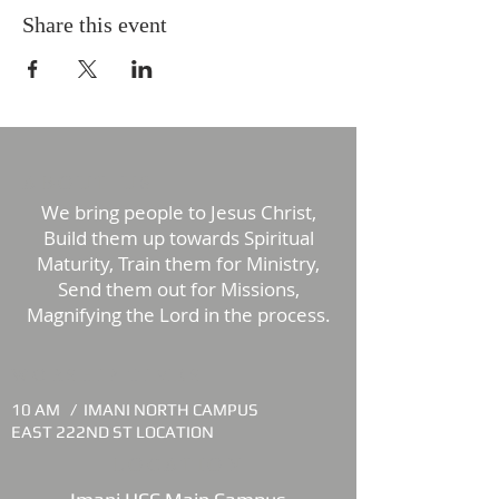
Share this event
ABOUT US
We bring people to Jesus Christ,
Build them up towards Spiritual
Maturity, Train them for Ministry,
Send them out for Missions,
Magnifying the Lord in the process.
WORSHIP TIMES
10 AM /
IMANI NORTH CAMPUS
EAST 222ND ST LOCATION
LOCATION