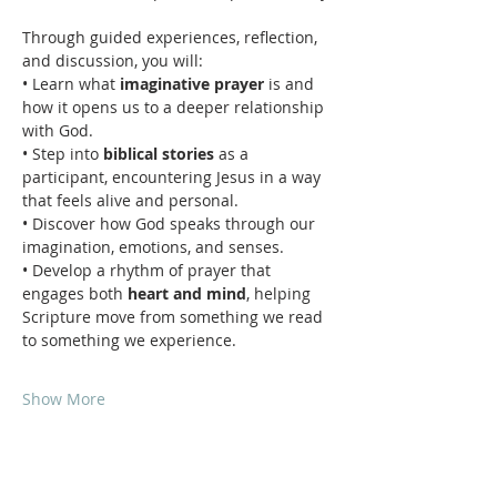
Through guided experiences, reflection, 
and discussion, you will:
• Learn what 
imaginative prayer
 is and 
how it opens us to a deeper relationship 
with God.
• Step into 
biblical stories
 as a 
participant, encountering Jesus in a way 
that feels alive and personal.
• Discover how God speaks through our 
imagination, emotions, and senses.
• Develop a rhythm of prayer that 
engages both 
heart and mind
, helping 
Scripture move from something we read 
to something we experience.
Show More