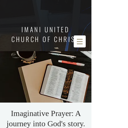
IMANI UNITED
CHURCH OF CHRIST
Imaginative Prayer: A
journey into God's story.