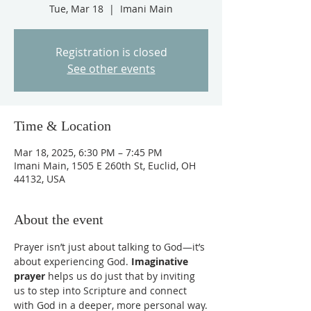
Tue, Mar 18
  |  
Imani Main
Registration is closed
See other events
Time & Location
Mar 18, 2025, 6:30 PM – 7:45 PM
Imani Main, 1505 E 260th St, Euclid, OH
44132, USA
About the event
Prayer isn’t just about talking to God—it’s 
about experiencing God. 
Imaginative 
prayer
 helps us do just that by inviting 
us to step into Scripture and connect 
with God in a deeper, more personal way.